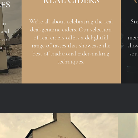
REAL CIDERS
LES
We're all about celebrating the real
St
 an
deal-genuine ciders. Our selection
 and
of real ciders offers a delightful
meti
us on
range of tastes that showcase the
show
al
best of traditional cider-making
sou
techniques.