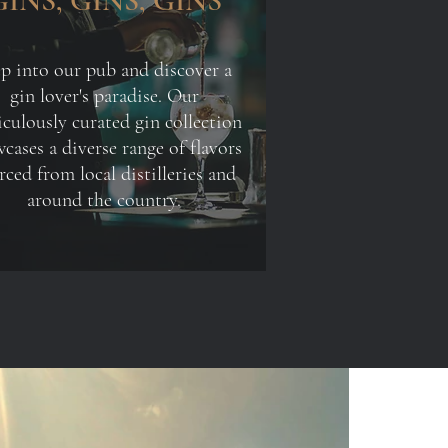
GINS, GINS, GINS
ep into our pub and discover a
gin lover's paradise. Our
culously curated gin collection
cases a diverse range of flavors
rced from local distilleries and
around the country.