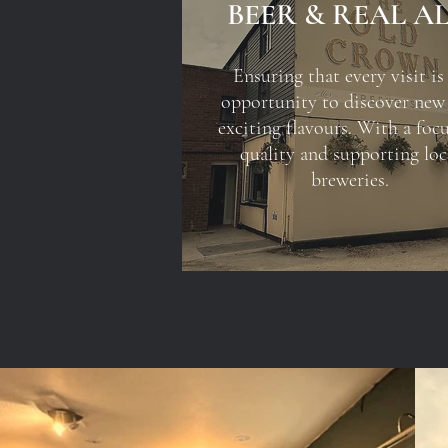
BEER & REAL A
Ensuring that every visit is
opportunity to discover new
exciting flavours. With a foc
quality and supporting loc
breweries.