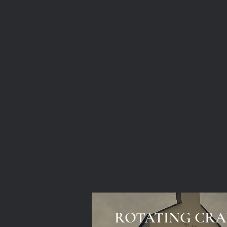
ROTATING CRA