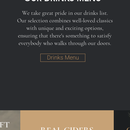
We take great pride in our drinks list.
Our selection combines well-loved classics
with unique and exciting options,
ensuring that there's something to satisfy
everybody who walks through our doors.
Drinks Menu
FT