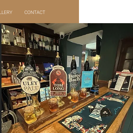
LLERY
CONTACT