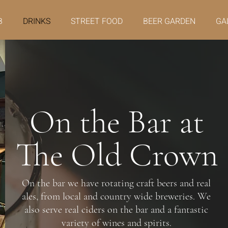
B
DRINKS
STREET FOOD
BEER GARDEN
GA
On the Bar at
The Old Crown
On the bar we have rotating craft beers and real
ales, from local and country wide breweries. We
also serve real ciders on the bar and a fantastic
variety of wines and spirits.