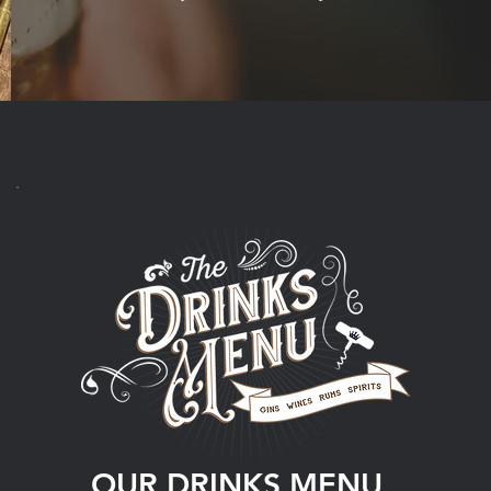
OUR DRINKS MENU